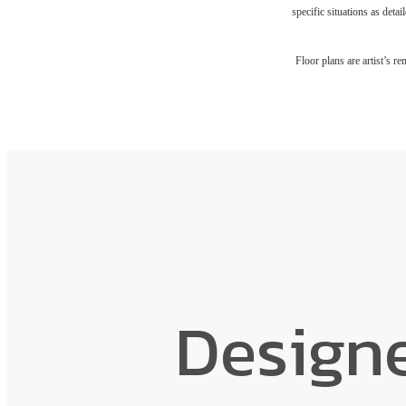
specific situations as deta
Floor plans are artist’s r
Design