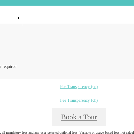
 90404
Call us at
(888) 374-6550
n required
Fee Transparency (en)
Fee Transparency (ch)
Book a Tour
, all mandatory fees and any user-selected optional fees. Variable or usage-based fees not calcul