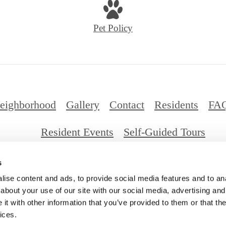
Pet Policy
eighborhood
Gallery
Contact
Residents
FA
Resident Events
Self-Guided Tours
s
026 Millennium Santa Monica. All Rights Reserv
ise content and ads, to provide social media features and to anal
about your use of our site with our social media, advertising and
t with other information that you’ve provided to them or that the
ices.