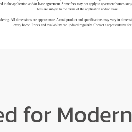
iled in the application and/or lease agreement. Some fees may not apply to apartment homes subj
fees are subject to the terms of the application and/or lease.
endering. All dimensions are approximate. Actual product and specifications may vary in dimension
every home. Prices and availability are updated regularly. Contact a representative for 
ed for Modern