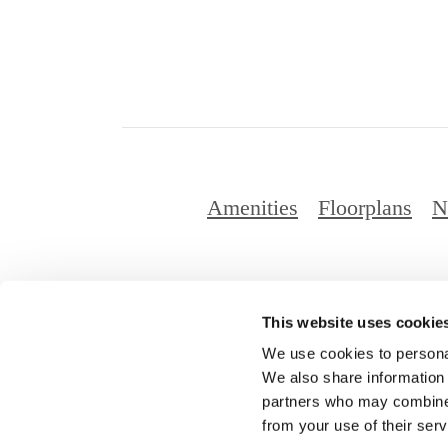
Amenities
Floorplans
N
This website uses cookie
© Copyright 2
We use cookies to personal
We also share information 
partners who may combine i
from your use of their serv