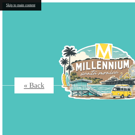
Skip to main content
« Back