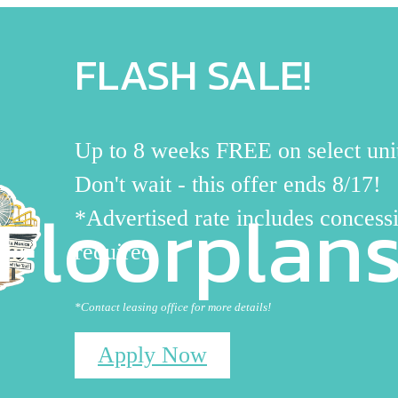
FLASH SALE!
Up to 8 weeks FREE on select uni
Don't wait - this offer ends 8/17!
Floorplan
*Advertised rate includes concessi
required
*Contact leasing office for more details!
Apply Now