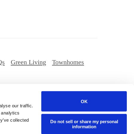
Qs
Green Living
Townhomes
Privacy Policy
Digital Brochure
Site Map
OK
ed.
yse our traffic.
 analytics
y’ve collected
Do not sell or share my personal
information