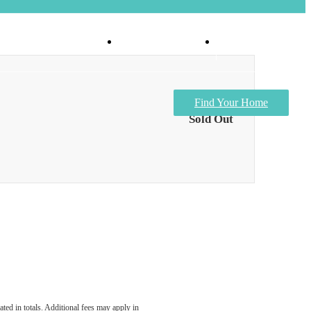
Virtual Tours
Apply Now
Find Your Home
Sold Out
ated in totals. Additional fees may apply in