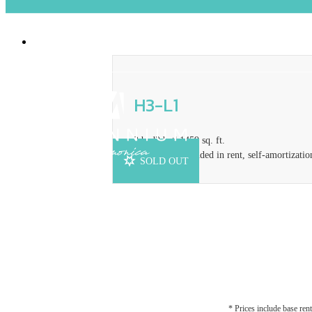
2929 Pennsylvania Ave
|
Santa Monica, CA
H3-L1
3 bed
2 bath
1459 sq. ft.
Concession included in rent, self-amortizatio
SOLD OUT
* Prices include base rent