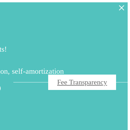
ts!
s
on, self-amortization
Fee Transparency