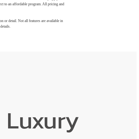
ect to an affordable program. All pricing and
 or detail. Not all features are available in
details.
 Luxury