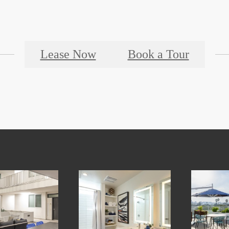
Lease Now
Book a Tour