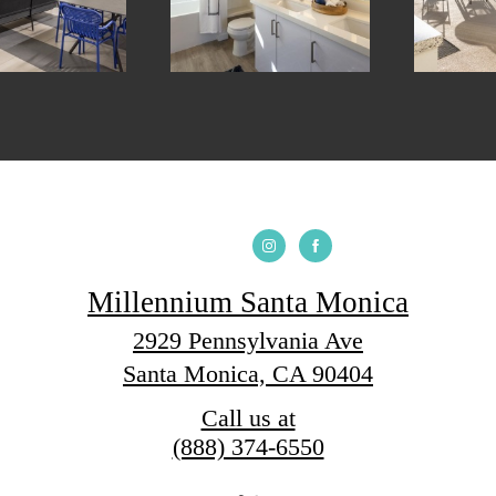
Millennium Santa Monica
2929 Pennsylvania Ave
Santa Monica, CA 90404
Call us at
(888) 374-6550