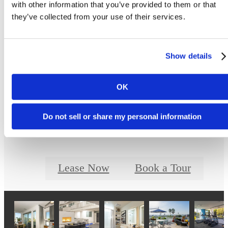
Floor plans are artist’s rendering. All dimensions are approximate. Actual product and
with other information that you’ve provided to them or that
specifications may vary in dimension or detail. Not all features are available in every ho
they’ve collected from your use of their services.
Prices and availability are updated regularly. Contact a representative for details.
Show details
Designed for Moder
OK
Luxury
Do not sell or share my personal information
Lease Now
Book a Tour