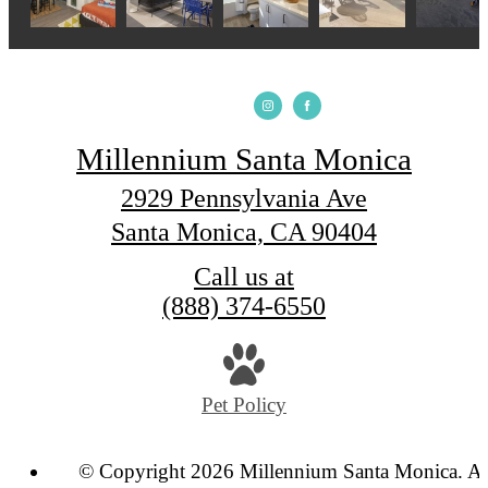
Millennium Santa Monica
2929 Pennsylvania Ave
Santa Monica, CA 90404
Call us at
(888) 374-6550
Pet Policy
© Copyright 2026 Millennium Santa Monica. Al