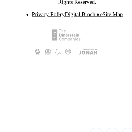
Rights Reserved.
Privacy Policy
Digital Brochure
Site Map