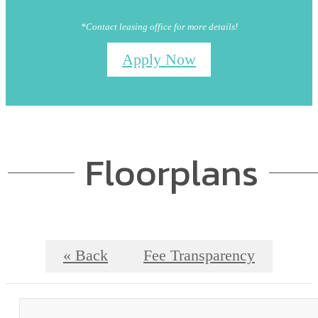
*Contact leasing office for more details!
Apply Now
Floorplans
« Back
Fee Transparency