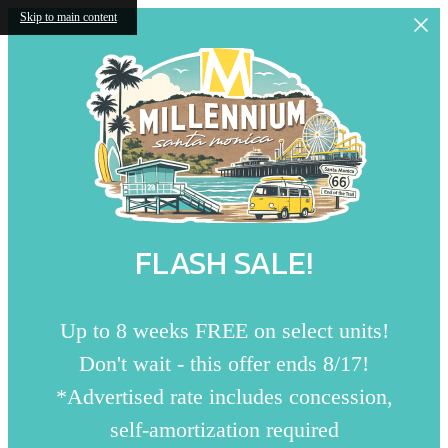
Skip to main content
FLASH SALE!
Up to 8 weeks FREE on select units!
Don't wait - this offer ends 8/17!
*Advertised rate includes concession,
self-amortization required