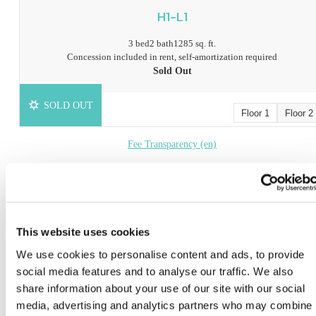
H1-L1
3 bed
2 bath
1285 sq. ft.
Concession included in rent, self-amortization required
Sold Out
SOLD OUT
Floor 1
Floor 2
Fee Transparency (en)
Fee Transparency (ch)
Book a Tour
This website uses cookies
* Prices include base rent, all mandatory fees and any user-selected optional fees. Variab
We use cookies to personalise content and ads, to provide
or usage-based fees not calculated in totals. Additional fees may apply in specific situati
as detailed in the application and/or lease agreement. Some fees may not apply to apartm
social media features and to analyse our traffic. We also
homes subject to an affordable program. All pricing and fees are subject to the terms of t
share information about your use of our site with our social
application and/or lease.
media, advertising and analytics partners who may combine i