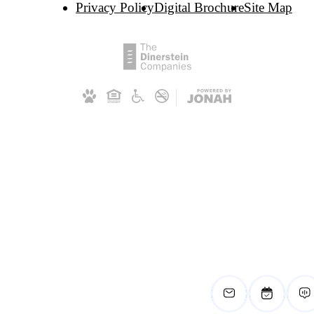
Privacy Policy
Digital Brochure
Site Map