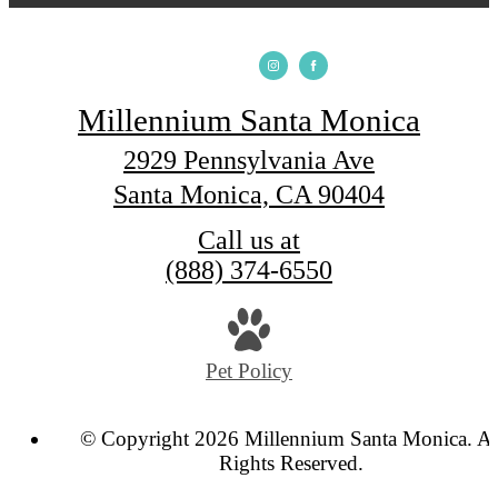
Millennium Santa Monica
2929 Pennsylvania Ave
Santa Monica, CA 90404
Call us at
(888) 374-6550
Pet Policy
© Copyright 2026 Millennium Santa Monica. Al
Rights Reserved.