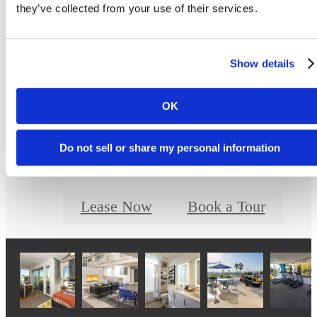
Prices and availability are updated regularly. Contact a representative for details.
they’ve collected from your use of their services.
Show details
Designed for Moder
OK
Luxury
Do not sell or share my personal information
Lease Now
Book a Tour