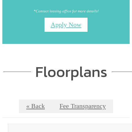
*Contact leasing office for more details!
Apply Now
Floorplans
« Back
Fee Transparency