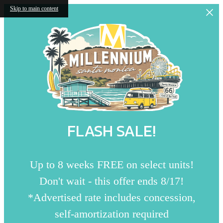
Skip to main content
FLASH SALE!
Up to 8 weeks FREE on select units!
Don't wait - this offer ends 8/17!
*Advertised rate includes concession,
self-amortization required