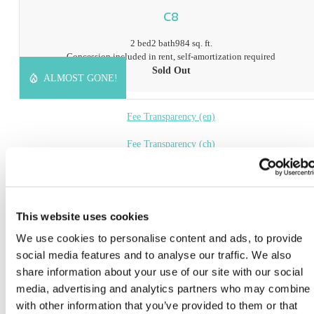
C8
2 bed
2 bath
984 sq. ft.
Concession included in rent, self-amortization required
Sold Out
ALMOST GONE!
Fee Transparency (en)
Fee Transparency (ch)
Book a Tour
* Prices include base rent, all mandatory fees and any user-selected optional fees. Variab
This website uses cookies
or usage-based fees not calculated in totals. Additional fees may apply in specific situati
We use cookies to personalise content and ads, to provide
as detailed in the application and/or lease agreement. Some fees may not apply to apartm
homes subject to an affordable program. All pricing and fees are subject to the terms of t
social media features and to analyse our traffic. We also
application and/or lease.
share information about your use of our site with our social
media, advertising and analytics partners who may combine i
Floor plans are artist’s rendering. All dimensions are approximate. Actual product and
specifications may vary in dimension or detail. Not all features are available in every ho
with other information that you’ve provided to them or that