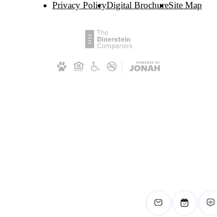
Privacy Policy
Digital Brochure
Site Map