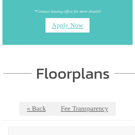
*Contact leasing office for more details!
Apply Now
Floorplans
« Back
Fee Transparency