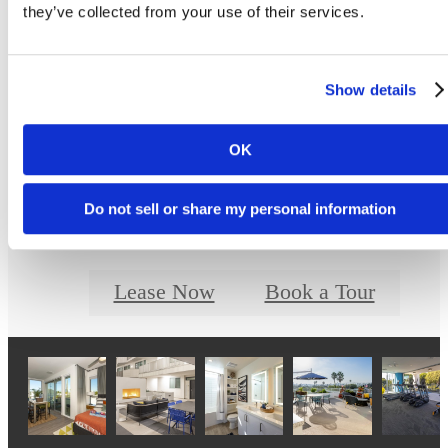
Prices and availability are updated regularly. Contact a representative for details.
they’ve collected from your use of their services.
Show details
Designed for Moder
OK
Luxury
Do not sell or share my personal information
Lease Now
Book a Tour