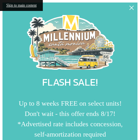
Skip to main content
FLASH SALE!
Up to 8 weeks FREE on select units!
Don't wait - this offer ends 8/17!
*Advertised rate includes concession,
self-amortization required