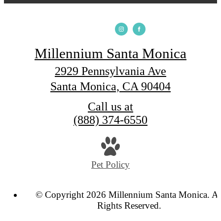
Millennium Santa Monica
2929 Pennsylvania Ave
Santa Monica, CA 90404
Call us at
(888) 374-6550
Pet Policy
© Copyright 2026 Millennium Santa Monica. Al
Rights Reserved.