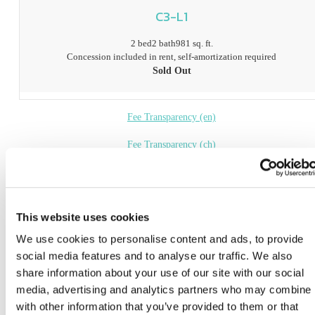
C3-L1
2 bed
2 bath
981 sq. ft.
Concession included in rent, self-amortization required
Sold Out
Fee Transparency (en)
Fee Transparency (ch)
Book a Tour
* Prices include base rent, all mandatory fees and any user-selected optional fees. Variab
This website uses cookies
or usage-based fees not calculated in totals. Additional fees may apply in specific situati
We use cookies to personalise content and ads, to provide
as detailed in the application and/or lease agreement. Some fees may not apply to apartm
homes subject to an affordable program. All pricing and fees are subject to the terms of t
social media features and to analyse our traffic. We also
application and/or lease.
share information about your use of our site with our social
media, advertising and analytics partners who may combine i
Floor plans are artist’s rendering. All dimensions are approximate. Actual product and
specifications may vary in dimension or detail. Not all features are available in every ho
with other information that you’ve provided to them or that