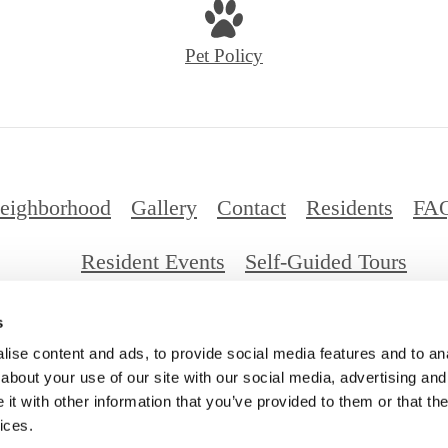
Pet Policy
eighborhood
Gallery
Contact
Residents
FA
Resident Events
Self-Guided Tours
s
026 Millennium Santa Monica. All Rights Reserv
ise content and ads, to provide social media features and to anal
about your use of our site with our social media, advertising and
t with other information that you’ve provided to them or that the
ices.