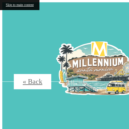
Skip to main content
« Back