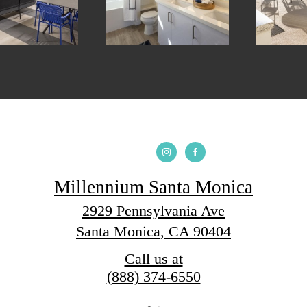
Millennium Santa Monica
2929 Pennsylvania Ave
Santa Monica, CA 90404
Call us at
(888) 374-6550