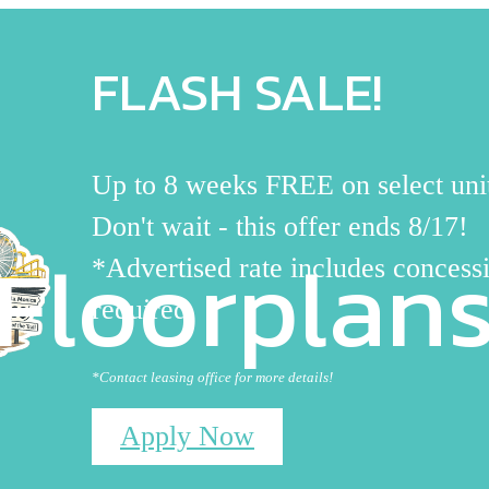
FLASH SALE!
Up to 8 weeks FREE on select uni
Don't wait - this offer ends 8/17!
Floorplan
*Advertised rate includes concessi
required
*Contact leasing office for more details!
Apply Now