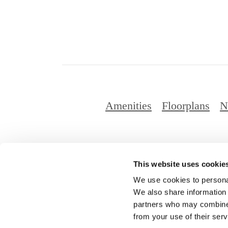
Amenities
Floorplans
N
This website uses cookie
© Copyright 2
We use cookies to personal
We also share information 
partners who may combine i
from your use of their serv