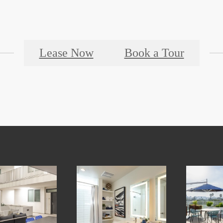
Lease Now
Book a Tour