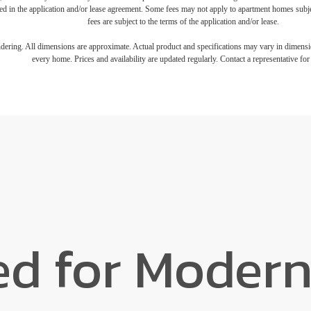
iled in the application and/or lease agreement. Some fees may not apply to apartment homes subj
fees are subject to the terms of the application and/or lease.
endering. All dimensions are approximate. Actual product and specifications may vary in dimension
every home. Prices and availability are updated regularly. Contact a representative for 
ed for Modern