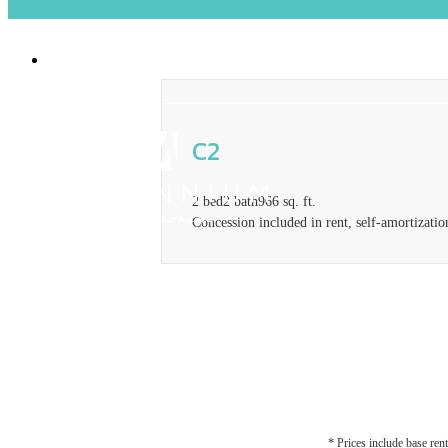
2929 Pennsylvania Ave
|
Santa Monica, CA
C2
2 bed
2 bath
966 sq. ft.
Concession included in rent, self-amortizatio
* Prices include base rent