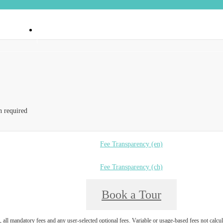
 90404
Call us at
(888) 374-6550
n required
Fee Transparency (en)
Fee Transparency (ch)
Book a Tour
, all mandatory fees and any user-selected optional fees. Variable or usage-based fees not calcul