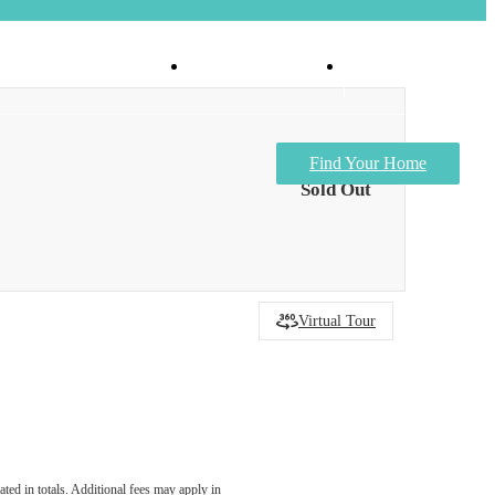
Virtual Tours
Apply Now
Find Your Home
Sold Out
Virtual Tour
ated in totals. Additional fees may apply in