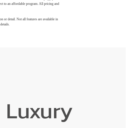
ect to an affordable program. All pricing and
 or detail. Not all features are available in
details.
 Luxury