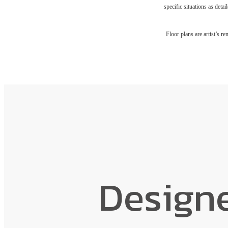
specific situations as deta
Floor plans are artist’s r
Design