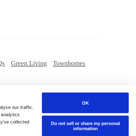
Qs
Green Living
Townhomes
Privacy Policy
Digital Brochure
Site Map
OK
ed.
yse our traffic.
 analytics
y’ve collected
Do not sell or share my personal
information