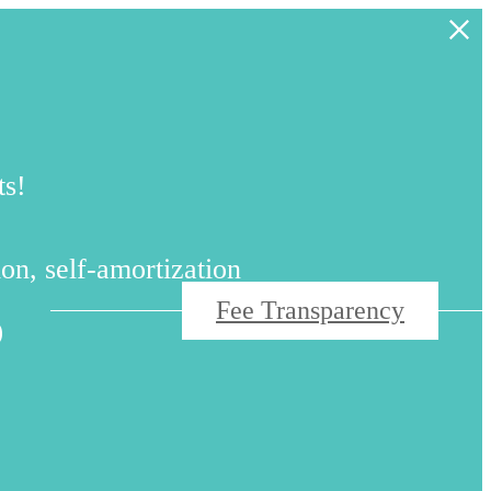
ts!
s
on, self-amortization
Fee Transparency