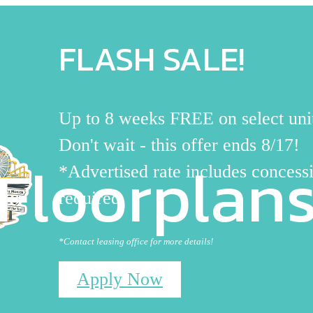
FLASH SALE!
Up to 8 weeks FREE on select uni
Don't wait - this offer ends 8/17!
Floorplan
*Advertised rate includes concessi
required
*Contact leasing office for more details!
Apply Now