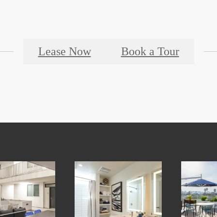
Lease Now
Book a Tour