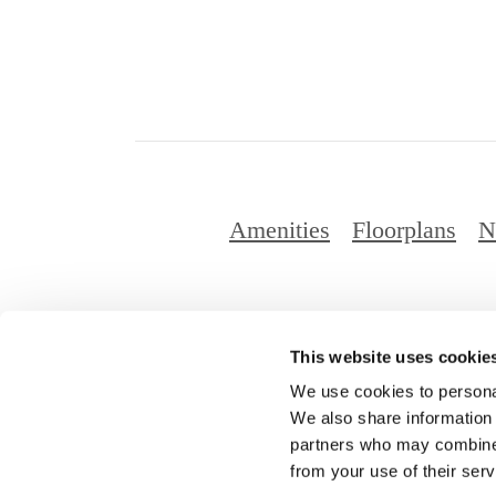
Amenities
Floorplans
N
This website uses cookie
© Copyright 2
We use cookies to personal
We also share information 
partners who may combine i
from your use of their serv