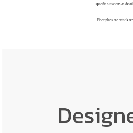
specific situations as deta
Floor plans are artist’s r
Design