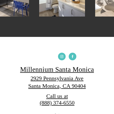
Millennium Santa Monica
2929 Pennsylvania Ave
Santa Monica, CA 90404
Call us at
(888) 374-6550