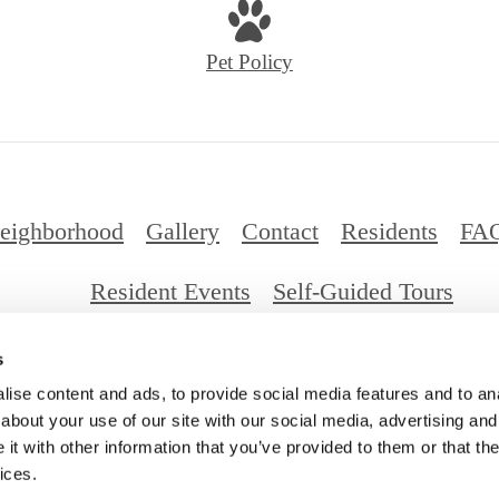
Pet Policy
eighborhood
Gallery
Contact
Residents
FA
Resident Events
Self-Guided Tours
s
026 Millennium Santa Monica. All Rights Reserv
ise content and ads, to provide social media features and to anal
about your use of our site with our social media, advertising and
t with other information that you’ve provided to them or that the
ices.