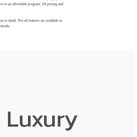
ect to an affordable program. All pricing and
 or detail. Not all features are available in
details.
 Luxury