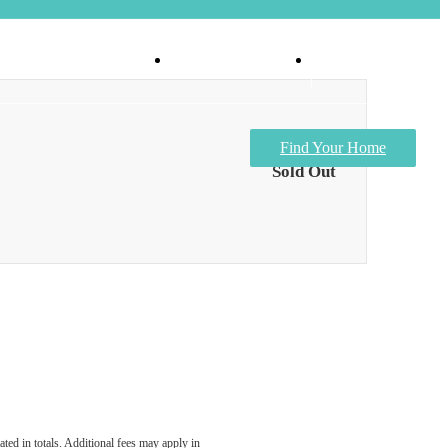
Virtual Tours
Apply Now
Find Your Home
Sold Out
ated in totals. Additional fees may apply in