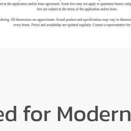
iled in the application and/or lease agreement. Some fees may not apply to apartment homes subj
fees are subject to the terms of the application and/or lease.
endering. All dimensions are approximate. Actual product and specifications may vary in dimension
every home. Prices and availability are updated regularly. Contact a representative for 
ed for Modern