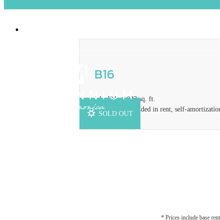
2929 Pennsylvania Ave
|
Santa Monica, CA
B16
1 bed
2 bath
983 sq. ft.
Concession included in rent, self-amortizatio
SOLD OUT
* Prices include base rent