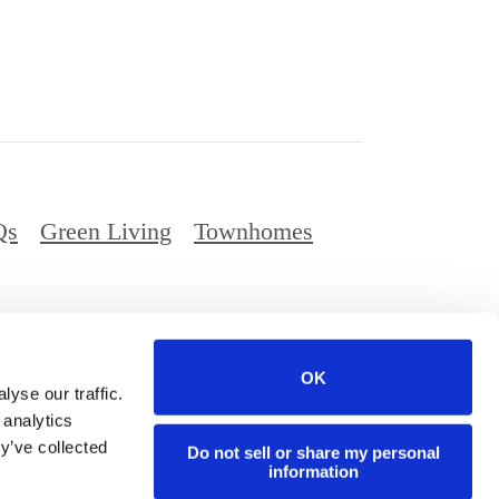
Qs
Green Living
Townhomes
Privacy Policy
Digital Brochure
Site Map
OK
ed.
yse our traffic.
 analytics
y’ve collected
Do not sell or share my personal
information