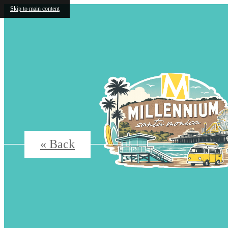
Skip to main content
« Back