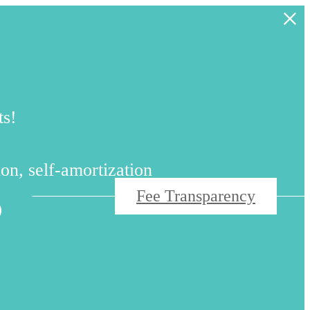
ts!
s
on, self-amortization
Fee Transparency