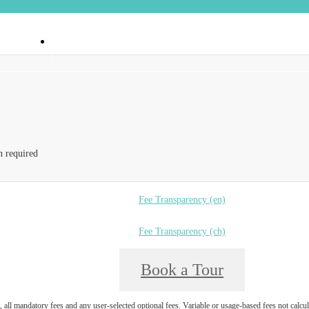
 90404
Call us at
(888) 374-6550
n required
Fee Transparency (en)
Fee Transparency (ch)
Book a Tour
, all mandatory fees and any user-selected optional fees. Variable or usage-based fees not calcul