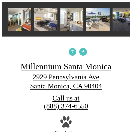
Millennium Santa Monica
2929 Pennsylvania Ave
Santa Monica, CA 90404
Call us at
(888) 374-6550