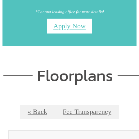
*Contact leasing office for more details!
Apply Now
Floorplans
« Back
Fee Transparency