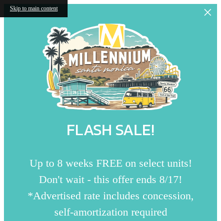
Skip to main content
FLASH SALE!
Up to 8 weeks FREE on select units!
Don't wait - this offer ends 8/17!
*Advertised rate includes concession,
self-amortization required