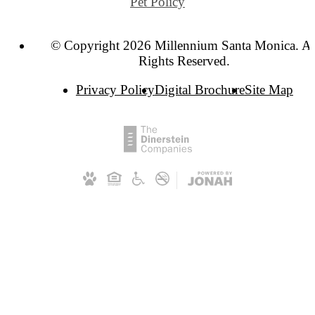
Pet Policy
© Copyright 2026 Millennium Santa Monica. Al
Rights Reserved.
Privacy Policy
Digital Brochure
Site Map