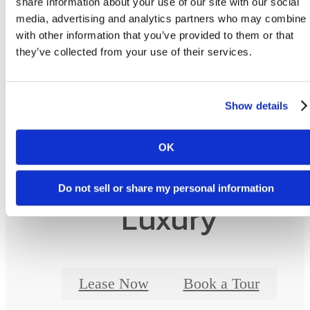
share information about your use of our site with our social
as detailed in the application and/or lease agreement. Some fees may not apply to apartm
media, advertising and analytics partners who may combine i
homes subject to an affordable program. All pricing and fees are subject to the terms of t
application and/or lease.
with other information that you’ve provided to them or that
they’ve collected from your use of their services.
Floor plans are artist’s rendering. All dimensions are approximate. Actual product and
specifications may vary in dimension or detail. Not all features are available in every ho
Prices and availability are updated regularly. Contact a representative for details.
Show details
OK
Designed for Moder
Do not sell or share my personal information
Luxury
Lease Now
Book a Tour