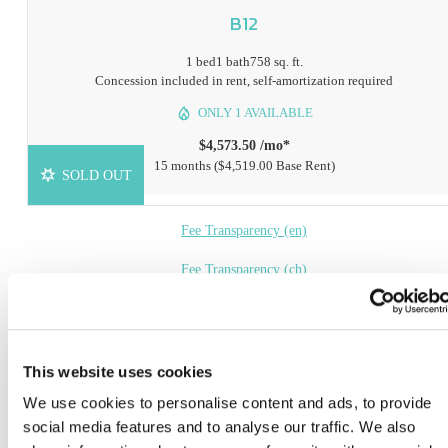
B12
1 bed
1 bath
758 sq. ft.
Concession included in rent, self-amortization required
ONLY 1 AVAILABLE
$4,573.50 /mo*
15 months
$4,519.00 Base Rent
SOLD OUT
Fee Transparency (en)
Fee Transparency (ch)
Book a Tour
Check Availability
This website uses cookies
We use cookies to personalise content and ads, to provide
* Prices include base rent, all mandatory fees and any user-selected optional fees. Variab
social media features and to analyse our traffic. We also
or usage-based fees not calculated in totals. Additional fees may apply in specific situati