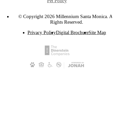
Pet Policy
© Copyright 2026 Millennium Santa Monica. Al
Rights Reserved.
Privacy Policy
Digital Brochure
Site Map