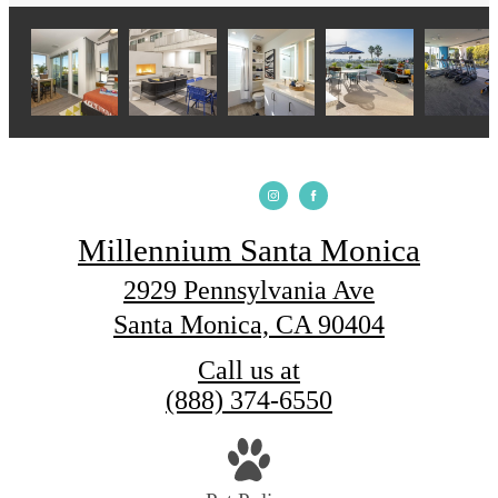
Millennium Santa Monica
2929 Pennsylvania Ave
Santa Monica, CA 90404
Call us at
(888) 374-6550