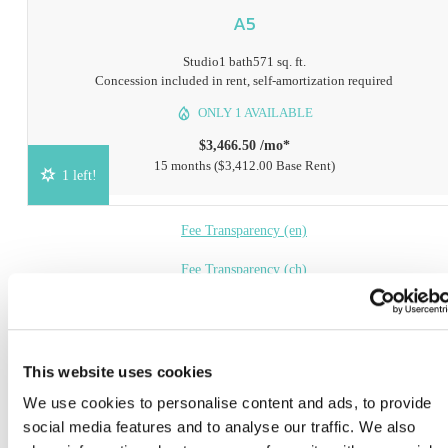
A5
Studio
1 bath
571 sq. ft.
Concession included in rent, self-amortization required
ONLY 1 AVAILABLE
$3,466.50 /mo*
15 months
$3,412.00 Base Rent
1 left!
Fee Transparency (en)
Fee Transparency (ch)
Book a Tour
Check Availability
This website uses cookies
We use cookies to personalise content and ads, to provide
* Prices include base rent, all mandatory fees and any user-selected optional fees. Variab
social media features and to analyse our traffic. We also
or usage-based fees not calculated in totals. Additional fees may apply in specific situati