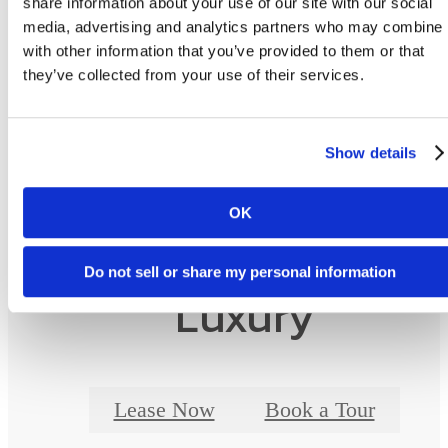
share information about your use of our site with our social
as detailed in the application and/or lease agreement. Some fees may not apply to apartm
media, advertising and analytics partners who may combine i
homes subject to an affordable program. All pricing and fees are subject to the terms of t
application and/or lease.
with other information that you’ve provided to them or that
they’ve collected from your use of their services.
Floor plans are artist’s rendering. All dimensions are approximate. Actual product and
specifications may vary in dimension or detail. Not all features are available in every ho
Prices and availability are updated regularly. Contact a representative for details.
Show details
OK
Designed for Moder
Do not sell or share my personal information
Luxury
Lease Now
Book a Tour