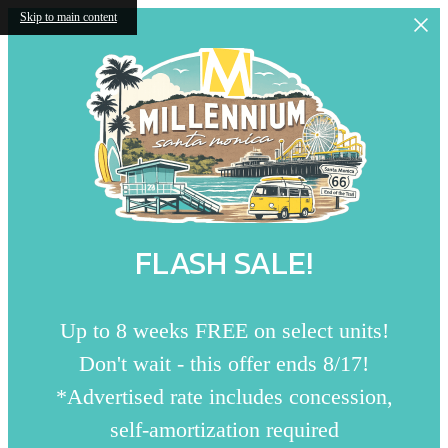
Skip to main content
FLASH SALE!
Up to 8 weeks FREE on select units!
Don't wait - this offer ends 8/17!
*Advertised rate includes concession,
self-amortization required