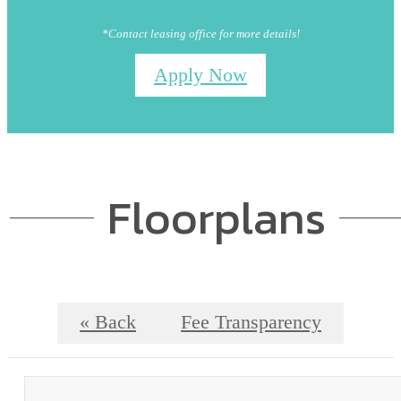
*Contact leasing office for more details!
Apply Now
Floorplans
« Back
Fee Transparency